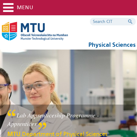
MENU
Physical Sciences
Lab Apprenticeship Programme -
Apprentices
MTU
Department of Physical Sciences