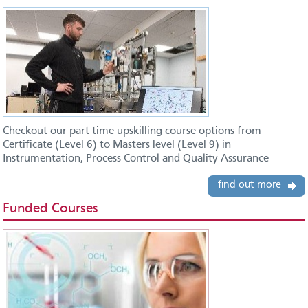
Checkout our part time upskilling course options from
Certificate (Level 6) to Masters level (Level 9) in
Instrumentation, Process Control and Quality Assurance
find out more
Funded Courses