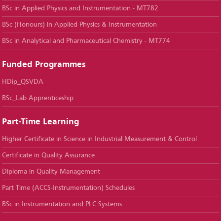
BSc in Applied Physics and Instrumentation - MT782
BSc (Honours) in Applied Physics & Instrumentation
BSc in Analytical and Pharmaceutical Chemistry - MT774
Funded Programmes
HDip_QSVDA
BSc_Lab Apprenticeship
Part-Time Learning
Higher Certificate in Science in Industrial Measurement & Control
Certificate in Quality Assurance
Diploma in Quality Management
Part Time (ACCS-Instrumentation) Schedules
BSc in Instrumentation and PLC Systems