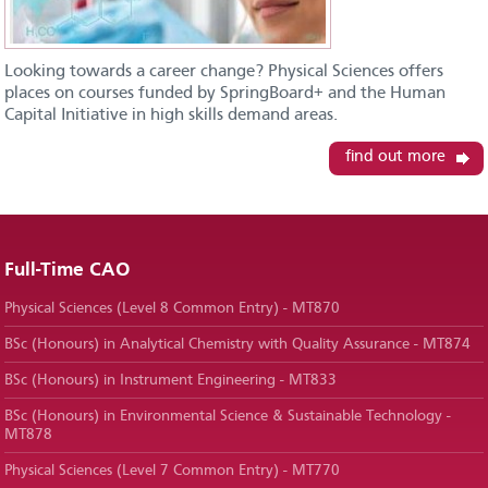
Looking towards a career change? Physical Sciences offers
places on courses funded by SpringBoard+ and the Human
Capital Initiative in high skills demand areas.
find out more
Full-Time CAO
Physical Sciences (Level 8 Common Entry) - MT870
BSc (Honours) in Analytical Chemistry with Quality Assurance - MT874
BSc (Honours) in Instrument Engineering - MT833
BSc (Honours) in Environmental Science & Sustainable Technology -
MT878
Physical Sciences (Level 7 Common Entry) - MT770