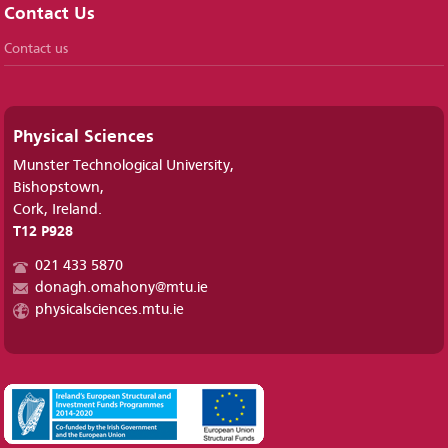
Contact Us
Contact us
Physical Sciences
Munster Technological University,
Bishopstown,
Cork, Ireland.
T12 P928
021 433 5870
donagh.omahony@mtu.ie
physicalsciences.mtu.ie