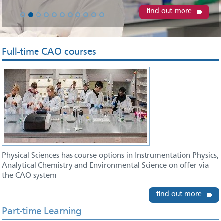
find out more
Full-time CAO courses
Physical Sciences has course options in Instrumentation Physics,
Analytical Chemistry and Environmental Science on offer via
the CAO system
find out more
Part-time Learning